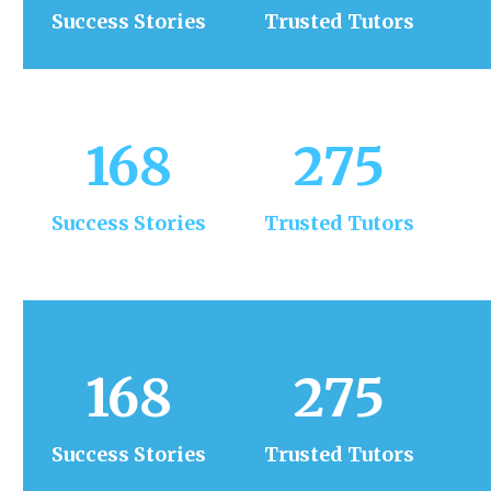
Success Stories
Trusted Tutors
168
275
Success Stories
Trusted Tutors
168
275
Success Stories
Trusted Tutors