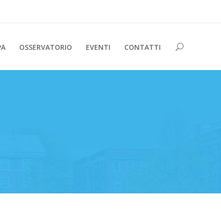
PA
OSSERVATORIO
EVENTI
CONTATTI