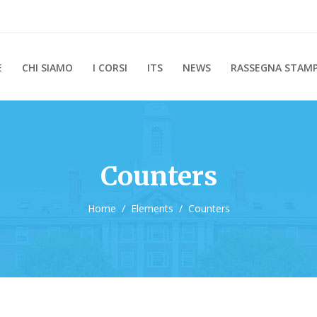
E
CHI SIAMO
I CORSI
ITS
NEWS
RASSEGNA STAM
Counters
Home
/
Elements
/
Counters