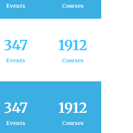
Events
Courses
347
1912
Events
Courses
347
1912
Events
Courses