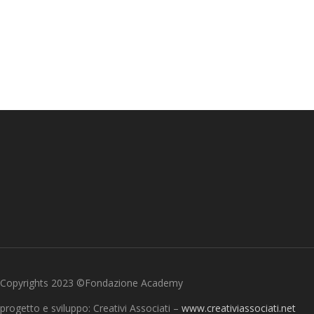
Copyrights 2023 ©Fondazione Academy
progetto e sviluppo: Creativi Associati –
www.creativiassociati.net