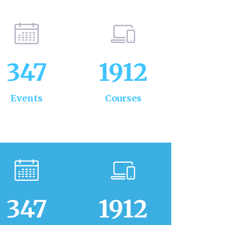
347
1912
Events
Courses
347
1912