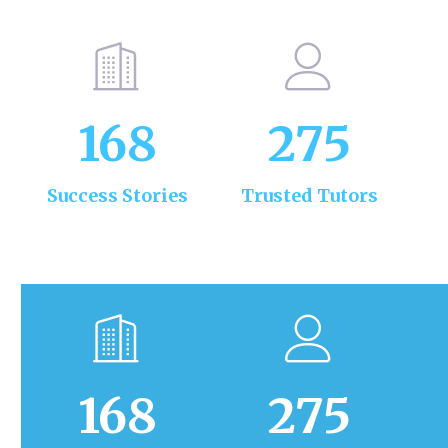
168
275
Success Stories
Trusted Tutors
168
275