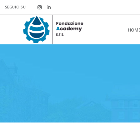
SEGUICI SU
HOM