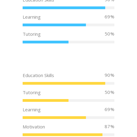
69
Learning
50
Tutoring
90
Education Skills
50
Tutoring
69
Learning
87
Motivation