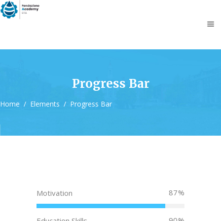
Progress Bar
Home
/
Elements
/
Progress Bar
87
Motivation
90
Education Skills