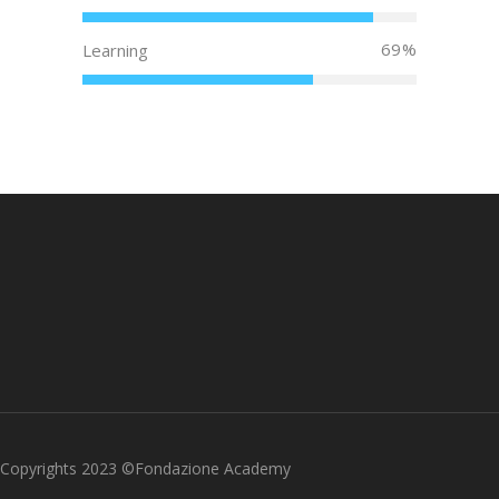
69
Learning
Copyrights 2023 ©Fondazione Academy