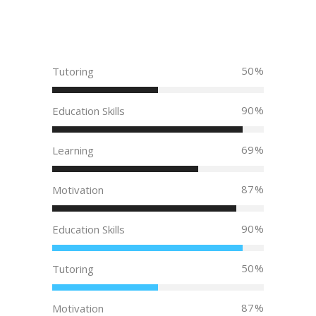
50
Tutoring
90
Education Skills
69
Learning
87
Motivation
90
Education Skills
50
Tutoring
87
Motivation