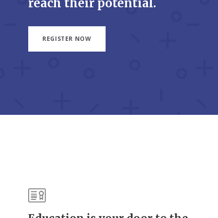
reach their potential.
REGISTER NOW