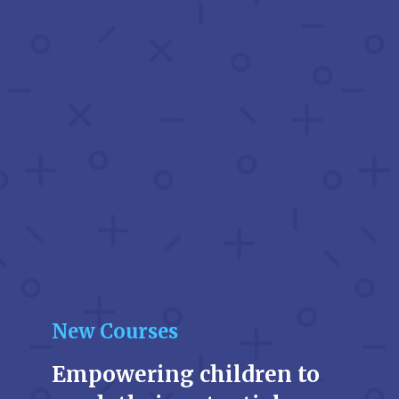
New Courses
Empowering children to