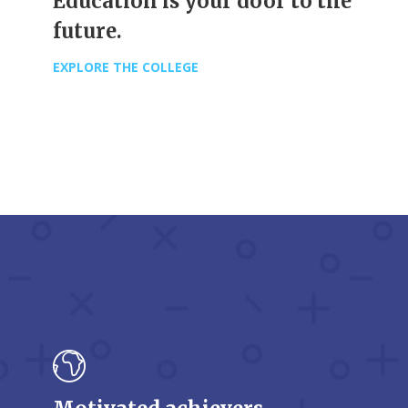
Education is your door to the
future.
EXPLORE THE COLLEGE