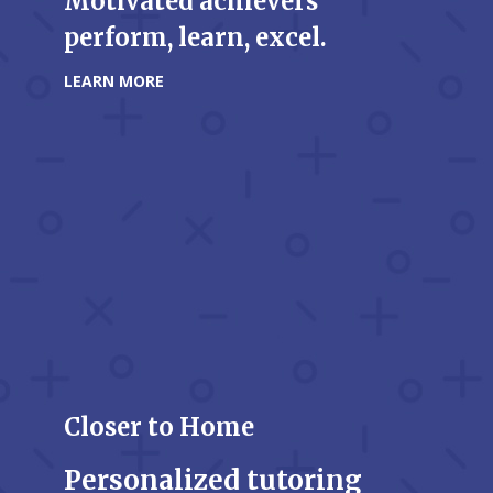
Motivated achievers
perform, learn, excel.
LEARN MORE
Closer to Home
Personalized tutoring