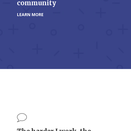
community
LEARN MORE