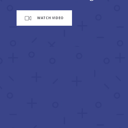
WATCH VIDEO