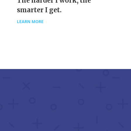
The harder I work, the
smarter I get.
LEARN MORE