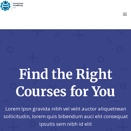
Find the Right
Courses for You
Lorem Ipsn gravida nibh vel velit auctor aliquetnean
sollicitudin, lorem quis bibendum auci elit consequat
ipsutis sem nibh id elit