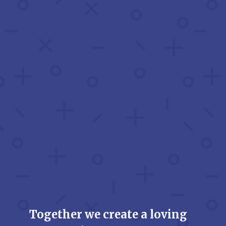
Together we create a loving