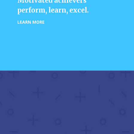
Motivated achievers
perform, learn, excel.
LEARN MORE