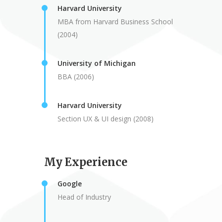
Harvard University
MBA from Harvard Business School
(2004)
University of Michigan
BBA (2006)
Harvard University
Section UX & UI design (2008)
My Experience
Google
Head of Industry