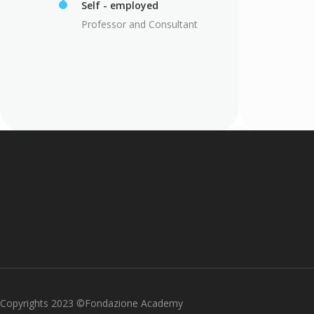
Self - employed
Professor and Consultant
Copyrights 2023 ©Fondazione Academy