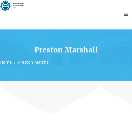
Preston Marshall
Home
/
Preston Marshall