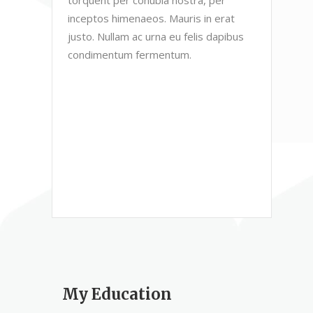
inceptos himenaeos. Mauris in erat
justo. Nullam ac urna eu felis dapibus
condimentum fermentum.
My Education