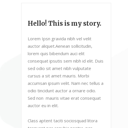
Hello! This is my story.
Lorem Ipsn gravida nibh vel velit
auctor aliquet.Aenean sollicitudin,
lorem quis bibendum auci elit
consequat ipsutis sem nibh id elit. Duis
sed odio sit amet nibh vulputate
cursus a sit amet mauris. Morbi
accumsan ipsum velit. Nam nec tellus a
odio tincidunt auctor a ornare odio.
Sed non mauris vitae erat consequat
auctor eu in elit.
Class aptent taciti sociosquad litora
torquent per conubia nostra, per